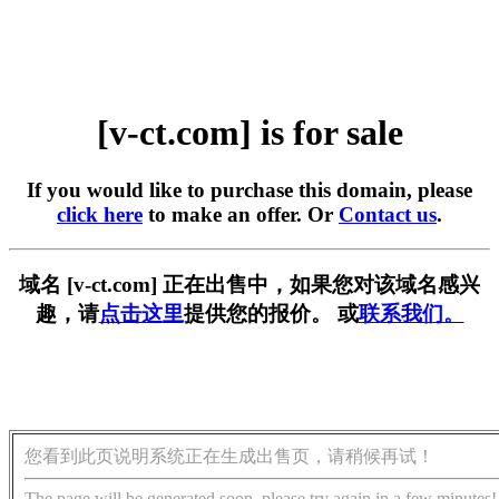
[v-ct.com] is for sale
If you would like to purchase this domain, please
click here
to make an offer. Or
Contact us
.
域名 [v-ct.com] 正在出售中，如果您对该域名感兴
趣，请
点击这里
提供您的报价。 或
联系我们。
您看到此页说明系统正在生成出售页，请稍候再试！
The page will be generated soon, please try again in a few minutes!