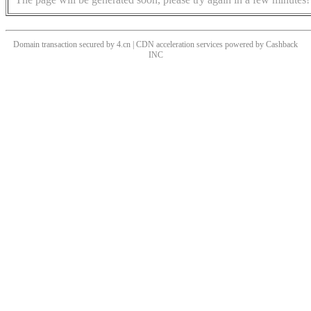
Domain transaction secured by 4.cn | CDN acceleration services powered by
Cashback
INC